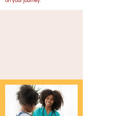
on your journey.