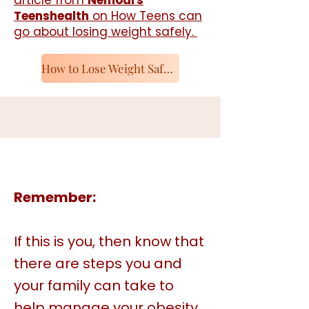
article from
Nemours
Teenshealth
on How Teens can
go about losing weight safely.
How to Lose Weight Safely
Remember:​
If this is you, then know that
there are steps you and
your family can take to
help manage your obesity.