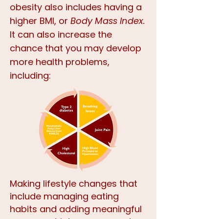
obesity also includes having a
higher BMI, or
Body Mass Index.
It can also increase the
chance that you may develop
more health problems,
including:
Making lifestyle changes that
include managing eating
habits and adding meaningful