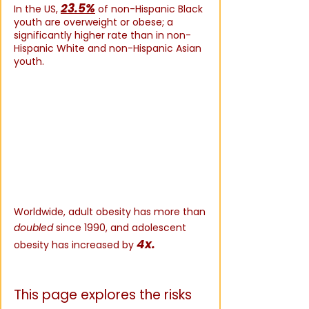
23.5%
In the US,
of non-Hispanic Black
youth are overweight or obese; a
significantly higher rate than in non-
Hispanic White and non-Hispanic Asian
youth.
(WHO,
2025)
Worldwide, adult obesity has more than
doubled
since 1990, and adolescent
4x.
obesity has increased by
(WHO,
2025)
This page explores the risks