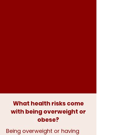
additional health risks due
to social, financial, and
environmental
disadvantages that
present as they navigate
their adolescence into
adulthood while being
Black, female and obese.
What health risks come
with being overweight or
obese?​
Being overweight or having