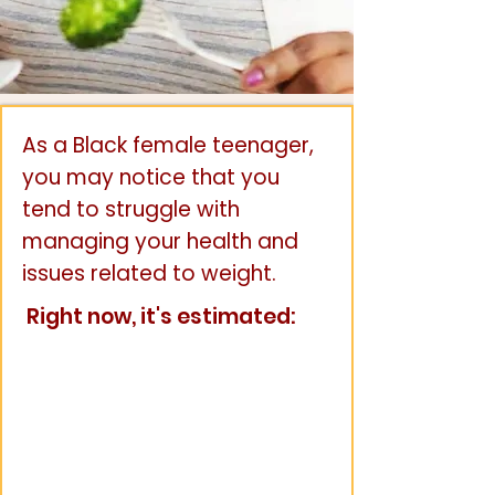
As a Black female teenager,
you may notice that you
tend to struggle with
managing your health and
issues related to weight.
Right now, it's estimated: