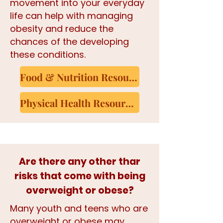
movement into your everyday
life can help with managing
obesity and reduce the
chances of the developing
these conditions.
Food & Nutrition Resources
Physical Health Resources
Are there any other thar
risks that come with being
overweight or obese?
​​Many youth and teens who are
overweight or obese may