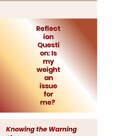
Reflect
ion
Questi
on: Is
my
weight
an
issue
for
me?
Knowing the Warning