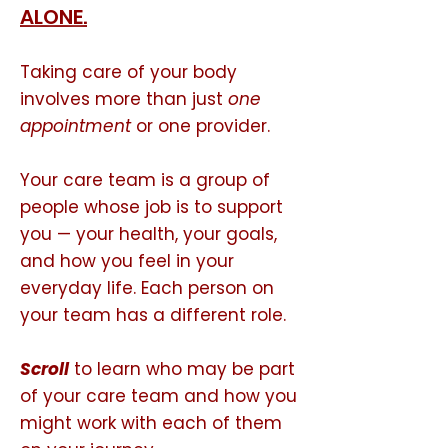
ALONE.
Taking care of your body
involves more than just
one
appointment
or one provider.
Your care team is a group of
people whose job is to support
you — your health, your goals,
and how you feel in your
everyday life. Each person on
your team has a different role.
Scroll
to learn who may be part
of your care team and how you
might work with each of them