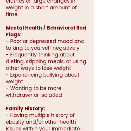
clothes or large changes in
weight in a short amount of
time.
Mental Health / Behavioral Red
Flags
:
- Poor or depressed mood and
talking to yourself negatively
- Frequently thinking about
dieting, skipping meals, or using
other ways to lose weight
- Experiencing bullying about
weight
- Wanting to be more
withdrawn or isolatied
Family History:
- Having multiple history of
obesity and/or other health
issues within your immediate