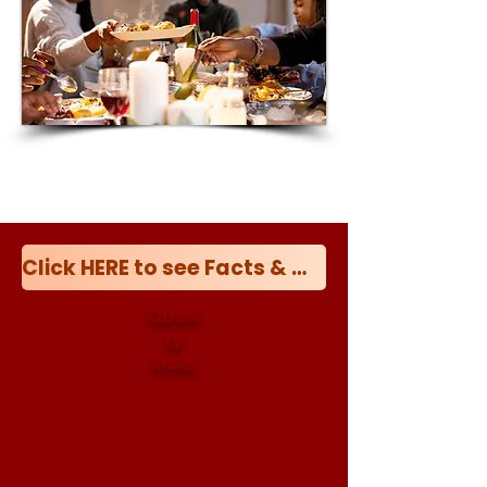
Click HERE to see Facts & Myths about Obesity
Obesi
ty
Risks
Research shows that obese
Black women face