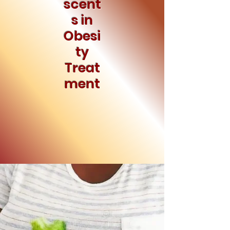
scent
s in
Obesi
ty
Treat
ment