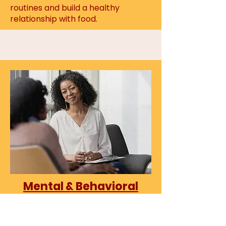
routines and
build a healthy
relationship with food.
Mental & Behavioral
Health Therapists /
Clinicians