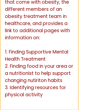
that come with obesity, the
different members of an
obesity treatment team in
healthcare, and provides a
link to additional pages with
information on:
1. Finding Supportive Mental
Health Treatment
2. Finding food in your area or
a nutritionist to help support
changing nutiriton habits
3. Identifying resources for
physical activity