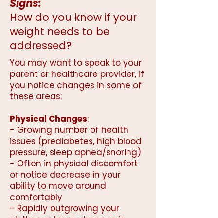
Signs:
How do you know if your
weight needs to be
addressed?
You may want to speak to your
parent or healthcare provider, if
you notice changes in some of
these areas:
Physical Changes
:
- Growing number of health
issues (prediabetes, high blood
pressure, sleep apnea/snoring)
- Often in physical discomfort
or notice decrease in your
ability to move around
comfortably
- Rapidly outgrowing your