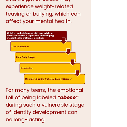
experience weight-related
teasing or bullying, which can
affect your mental health.
For many teens, the emotional
toll of being labeled
“obese”
during such a vulnerable stage
of identity development can
be long-lasting.