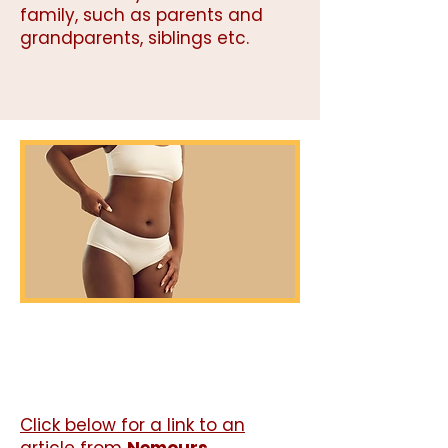
family, such as parents and
grandparents, siblings etc.
Click below for a link to an