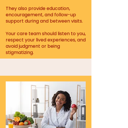
They also provide education,
encouragement, and follow-up
support during and between visits.
Your care team should listen to you,
respect your lived experiences, and
avoid judgment or being
stigmatizing.