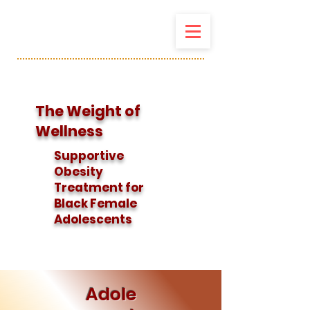
The Weight of
Wellness
Supportive
Obesity
Treatment for
Black Female
Adolescents
Adole