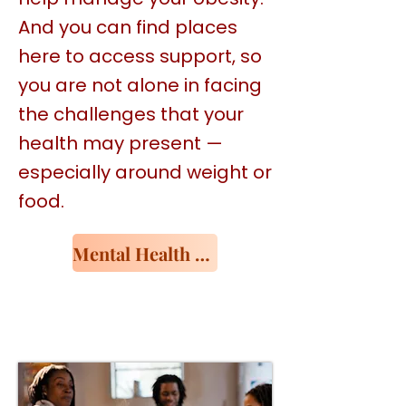
And you can find places
here to access support, so
you are not alone in facing
the challenges that your
health may present —
especially around weight or
food.
Mental Health Resources