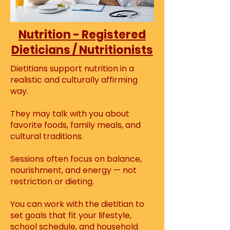
Nutrition - Registered
Dieticians / Nutritionists
Dietitians support nutrition in a
realistic and culturally affirming
way.
They may talk with you about
favorite foods, family meals, and
cultural traditions.
Sessions often focus on balance,
nourishment, and energy — not
restriction or dieting.
You can work with the dietitian to
set goals that fit your lifestyle,
school schedule, and household