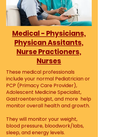
Medical - Physicians,
Physican Assitants,
Nurse Practioners,
Nurses
These medical professionals
include your normal Pediatrician or
PCP (Primacy Care Provider),
Adolescent Medicine Specialist,
Gastroenterologist, and more help
monitor overall health and growth.
They will monitor your weight,
blood pressure, bloodwork/labs,
sleep, and energy levels.