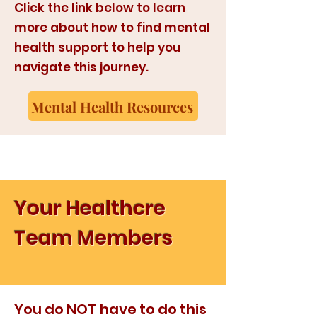
Click the link below to learn
more about how to find mental
health support to help you
navigate this journey.
Mental Health Resources
Your Healthcre
Team Members
You do NOT have to do this